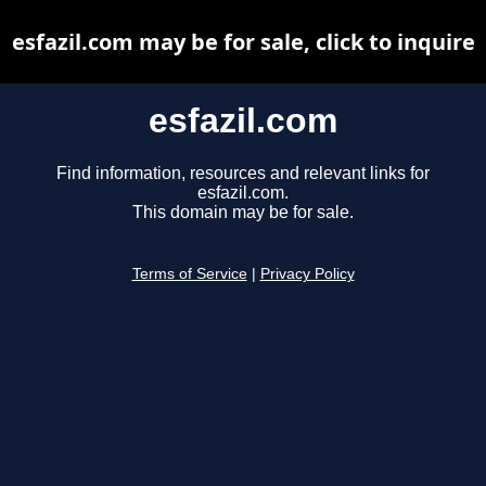
esfazil.com may be for sale, click to inquire
esfazil.com
Find information, resources and relevant links for
esfazil.com.
This domain may be for sale.
Terms of Service
|
Privacy Policy